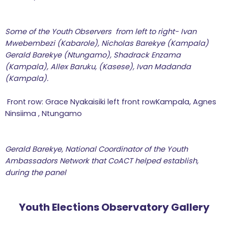
Some of the Youth Observers from left to right- Ivan
Mwebembezi (Kabarole), Nicholas Barekye (Kampala)
Gerald Barekye (Ntungamo), Shadrack Enzama
(Kampala), Allex Baruku, (Kasese), Ivan Madanda
(Kampala).
Front row: Grace Nyakaisiki left front rowKampala, Agnes
Ninsiima , Ntungamo
Gerald Barekye, National Coordinator of the Youth
Ambassadors Network that CoACT helped establish,
during the panel
Youth Elections Observatory Gallery