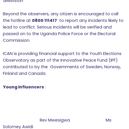
television
Beyond the observers, any citizen is encouraged to call
the hotline at
0800 111417
to report any incidents likely to
lead to conflict. Serious incidents will be verified and
passed on to the Uganda Police Force or the Electoral
Commission.
ICAN is providing financial support to the Youth Elections
Observatory as part of the Innovative Peace Fund (IPF)
contributed to by the Governments of Sweden, Norway,
Finland and Canada
Young Influencers
:
Rev Mwesigwa Ms
Solomey Awidi