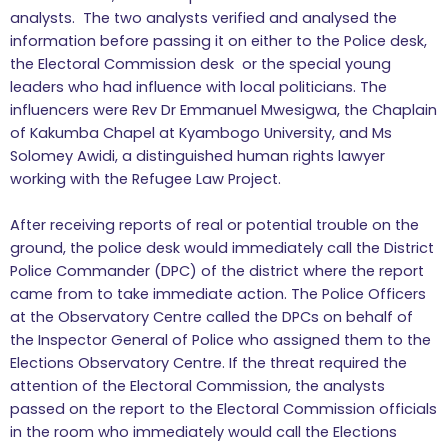
analysts. The two analysts verified and analysed the
information before passing it on either to the Police desk,
the Electoral Commission desk or the special young
leaders who had influence with local politicians. The
influencers were Rev Dr Emmanuel Mwesigwa, the Chaplain
of Kakumba Chapel at Kyambogo University, and Ms
Solomey Awidi, a distinguished human rights lawyer
working with the Refugee Law Project.
After receiving reports of real or potential trouble on the
ground, the police desk would immediately call the District
Police Commander (DPC) of the district where the report
came from to take immediate action. The Police Officers
at the Observatory Centre called the DPCs on behalf of
the Inspector General of Police who assigned them to the
Elections Observatory Centre. If the threat required the
attention of the Electoral Commission, the analysts
passed on the report to the Electoral Commission officials
in the room who immediately would call the Elections