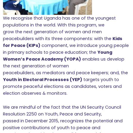
We recognise that Uganda has one of the youngest
populations in the world. With this program, we
grow the next generation of women and men
peacebuilders with its three components: with the
Kids
for Peace (KIPs)
component, we introduce young people
in primary schools to peace education; the
Young
Women’s Peace Academy (YOPA)
enables us develop
the next generation of women
peacebuilders, as mediators and peace keepers; and, the
Youth in Electoral Processes (YEP)
targets youth to
promote peaceful elections as candidates, voters and
election observes & monitors.
We are mindful of the fact that the UN Security Council
Resolution 2250 on Youth, Peace and Security,
passed in December 2015, recognizes the potential and
positive contributions of youth to peace and