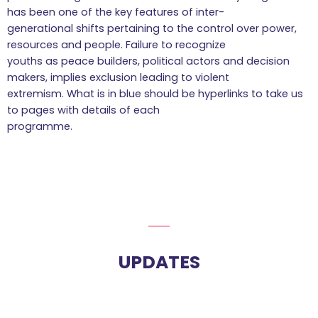
has been one of the key features of inter-
generational shifts pertaining to the control over power,
resources and people. Failure to recognize
youths as peace builders, political actors and decision
makers, implies exclusion leading to violent
extremism. What is in blue should be hyperlinks to take us
to pages with details of each
programme.
UPDATES