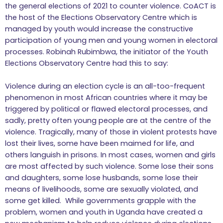
the general elections of 2021 to counter violence. CoACT is
the host of the Elections Observatory Centre which is
managed by youth would increase the constructive
participation of young men and young women in electoral
processes. Robinah Rubimbwa, the initiator of the Youth
Elections Observatory Centre had this to say:
Violence during an election cycle is an all-too-frequent
phenomenon in most African countries where it may be
triggered by political or flawed electoral processes, and
sadly, pretty often young people are at the centre of the
violence. Tragically, many of those in violent protests have
lost their lives, some have been maimed for life, and
others languish in prisons. In most cases, women and girls
are most affected by such violence. Some lose their sons
and daughters, some lose husbands, some lose their
means of livelihoods, some are sexually violated, and
some get killed. While governments grapple with the
problem, women and youth in Uganda have created a