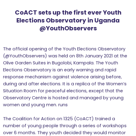
CoACT sets up the first ever Youth
Elections Observatory in Uganda
@YouthObservers
The official opening of the Youth Elections Observatory
(@YouthObservers) was held on 8th January 2021 at the
Olive Garden Suites in Bugolobi, Kampala. The Youth
Elections Observatory is an early warning and rapid
response mechanism against violence arising before,
during and after elections. It is a replica of the Women’s
Situation Room for peaceful elections, except that the
Observatory Centre is hosted and managed by young
women and young men. runs
The Coalition for Action on 1325 (CoACT) trained a
number of young people through a series of workshops
over 6 months. They youth decided they would monitor