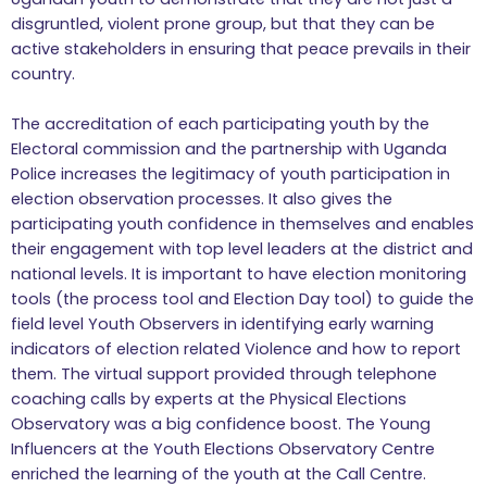
disgruntled, violent prone group, but that they can be
active stakeholders in ensuring that peace prevails in their
country.
The accreditation of each participating youth by the
Electoral commission and the partnership with Uganda
Police increases the legitimacy of youth participation in
election observation processes. It also gives the
participating youth confidence in themselves and enables
their engagement with top level leaders at the district and
national levels. It is important to have election monitoring
tools (the process tool and Election Day tool) to guide the
field level Youth Observers in identifying early warning
indicators of election related Violence and how to report
them. The virtual support provided through telephone
coaching calls by experts at the Physical Elections
Observatory was a big confidence boost. The Young
Influencers at the Youth Elections Observatory Centre
enriched the learning of the youth at the Call Centre.