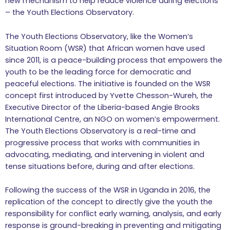
new mechanism to help reduce violence during elections
– the Youth Elections Observatory.
The Youth Elections Observatory, like the Women’s
Situation Room (WSR) that African women have used
since 2011, is a peace-building process that empowers the
youth to be the leading force for democratic and
peaceful elections. The initiative is founded on the WSR
concept first introduced by Yvette Chesson-Wureh, the
Executive Director of the Liberia-based Angie Brooks
International Centre, an NGO on women’s empowerment.
The Youth Elections Observatory is a real-time and
progressive process that works with communities in
advocating, mediating, and intervening in violent and
tense situations before, during and after elections.
Following the success of the WSR in Uganda in 2016, the
replication of the concept to directly give the youth the
responsibility for conflict early warning, analysis, and early
response is ground-breaking in preventing and mitigating