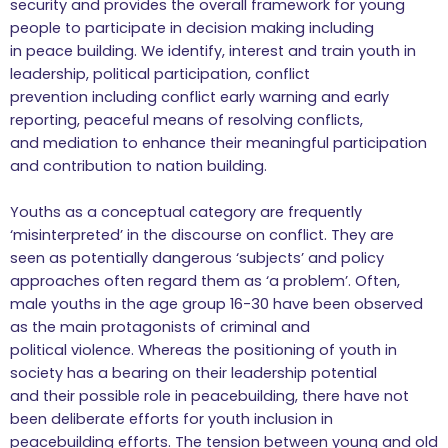
security and provides the overall framework for young
people to participate in decision making including
in peace building. We identify, interest and train youth in
leadership, political participation, conflict
prevention including conflict early warning and early
reporting, peaceful means of resolving conflicts,
and mediation to enhance their meaningful participation
and contribution to nation building.
Youths as a conceptual category are frequently
‘misinterpreted’ in the discourse on conflict. They are
seen as potentially dangerous ‘subjects’ and policy
approaches often regard them as ‘a problem’. Often,
male youths in the age group 16-30 have been observed
as the main protagonists of criminal and
political violence. Whereas the positioning of youth in
society has a bearing on their leadership potential
and their possible role in peacebuilding, there have not
been deliberate efforts for youth inclusion in
peacebuilding efforts. The tension between young and old