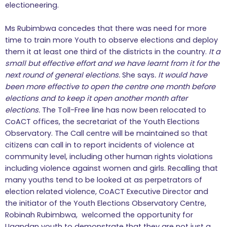
electioneering.
Ms Rubimbwa concedes that there was need for more
time to train more Youth to observe elections and deploy
them it at least one third of the districts in the country.
It a
small but effective effort and we have learnt from it for the
next round of general elections.
She says
. It would have
been more effective to open the centre one month before
elections and to keep it open another month after
elections.
The Toll-Free line has now been relocated to
CoACT offices, the secretariat of the Youth Elections
Observatory. The Call centre will be maintained so that
citizens can call in to report incidents of violence at
community level, including other human rights violations
including violence against women and girls. Recalling that
many youths tend to be looked at as perpetrators of
election related violence, CoACT Executive Director and
the initiator of the Youth Elections Observatory Centre,
Robinah Rubimbwa, welcomed the opportunity for
Ugandan youth to demonstrate that they are not just a