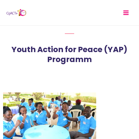
Skip
MAI
to
MEN
content
Youth Action for Peace (YAP)
Programm