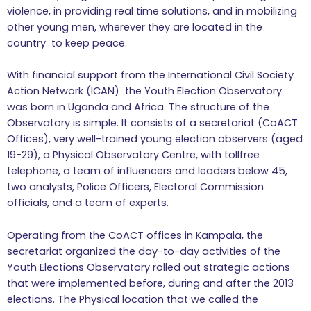
violence, in providing real time solutions, and in mobilizing
other young men, wherever they are located in the
country to keep peace.
With financial support from the International Civil Society
Action Network (ICAN) the Youth Election Observatory
was born in Uganda and Africa. The structure of the
Observatory is simple. It consists of a secretariat (CoACT
Offices), very well-trained young election observers (aged
19-29), a Physical Observatory Centre, with tollfree
telephone, a team of influencers and leaders below 45,
two analysts, Police Officers, Electoral Commission
officials, and a team of experts.
Operating from the CoACT offices in Kampala, the
secretariat organized the day-to-day activities of the
Youth Elections Observatory rolled out strategic actions
that were implemented before, during and after the 2013
elections. The Physical location that we called the