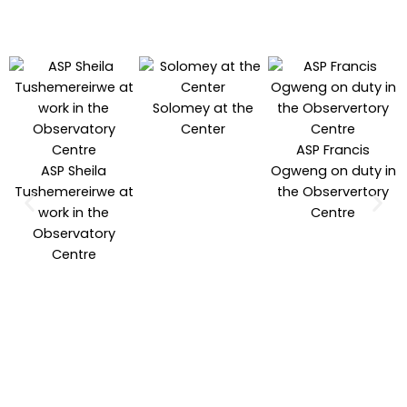
Solomey at the
Center
ASP Francis
ASP Sheila
Ogweng on duty in
Tushemereirwe at
the Observertory
work in the
Centre
Observatory
Centre