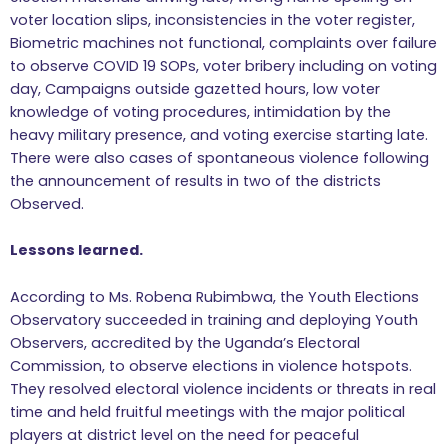
voter location slips, inconsistencies in the voter register,
Biometric machines not functional, complaints over failure
to observe COVID 19 SOPs, voter bribery including on voting
day, Campaigns outside gazetted hours, low voter
knowledge of voting procedures, intimidation by the
heavy military presence, and voting exercise starting late.
There were also cases of spontaneous violence following
the announcement of results in two of the districts
Observed.
Lessons learned.
According to Ms. Robena Rubimbwa, the Youth Elections
Observatory succeeded in training and deploying Youth
Observers, accredited by the Uganda’s Electoral
Commission, to observe elections in violence hotspots.
They resolved electoral violence incidents or threats in real
time and held fruitful meetings with the major political
players at district level on the need for peaceful