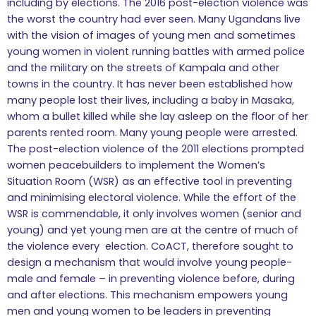
including by elections. The 2016 post-election violence was
the worst the country had ever seen. Many Ugandans live
with the vision of images of young men and sometimes
young women in violent running battles with armed police
and the military on the streets of Kampala and other
towns in the country. It has never been established how
many people lost their lives, including a baby in Masaka,
whom a bullet killed while she lay asleep on the floor of her
parents rented room. Many young people were arrested.
The post-election violence of the 2011 elections prompted
women peacebuilders to implement the Women’s
Situation Room (WSR) as an effective tool in preventing
and minimising electoral violence. While the effort of the
WSR is commendable, it only involves women (senior and
young) and yet young men are at the centre of much of
the violence every election. CoACT, therefore sought to
design a mechanism that would involve young people-
male and female – in preventing violence before, during
and after elections. This mechanism empowers young
men and young women to be leaders in preventing