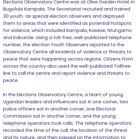
Elections Observatory Centre was at Olive Garden Hotel, in
Bugolobi Kampala. The Secretariat recruited and trained
30 youth as special election observers and deployed
them to areas that were identified as potential hotspots
for violence, which included Kampala, Kasese, Ntungamo
and Kabarole. Using a toll-free, well-publicized telephone
number, the election Youth Observers reported to the
Observatory Centre all incidents of violence or threats to
peace that were happening across regions. Citizens from
across the country also used the well-publicized Tollfree
line to call the centre and report violence and threats to
peace.
In the Elections Observatory Centre, a team of young
Ugandan leaders and influencers sat in one corner, two
police officers sat in another corner, one Electoral
Commission sat in another corner, and the young
telephone operators took calls. The telephone operators
recorded the time of the call, the location of the threat
and its nature, and then passed on the information to