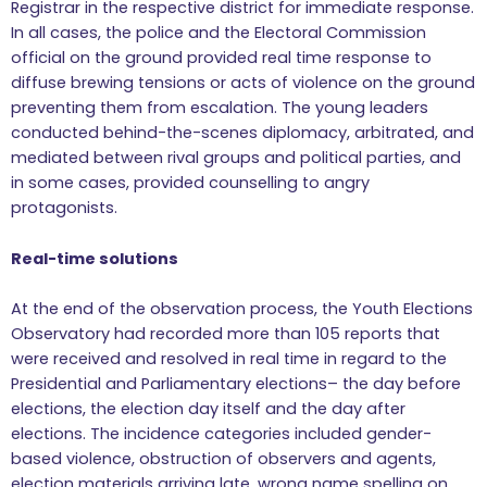
Registrar in the respective district for immediate response.
In all cases, the police and the Electoral Commission
official on the ground provided real time response to
diffuse brewing tensions or acts of violence on the ground
preventing them from escalation. The young leaders
conducted behind-the-scenes diplomacy, arbitrated, and
mediated between rival groups and political parties, and
in some cases, provided counselling to angry
protagonists.
Real-time solutions
At the end of the observation process, the Youth Elections
Observatory had recorded more than 105 reports that
were received and resolved in real time in regard to the
Presidential and Parliamentary elections– the day before
elections, the election day itself and the day after
elections. The incidence categories included gender-
based violence, obstruction of observers and agents,
election materials arriving late, wrong name spelling on