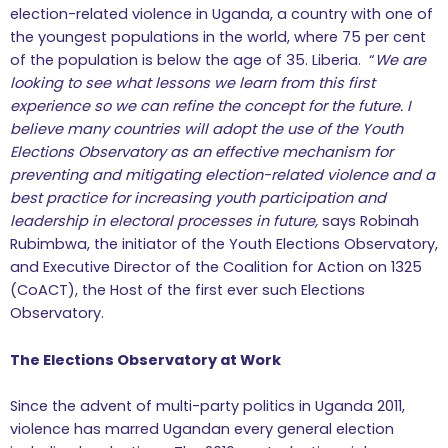
election-related violence in Uganda, a country with one of
the youngest populations in the world, where 75 per cent
of the population is below the age of 35. Liberia. “
We are
looking to see what lessons we learn from this first
experience so we can refine the concept for the future. I
believe many countries will adopt the use of the Youth
Elections Observatory as an effective mechanism for
preventing and mitigating election-related violence
and
a
best practice for increasing youth participation and
leadership in electoral processes in future,
says Robinah
Rubimbwa, the initiator of the Youth Elections Observatory,
and Executive Director of the Coalition for Action on 1325
(CoACT), the Host of the first ever such Elections
Observatory.
The Elections Observatory at Work
Since the advent of multi-party politics in Uganda 2011,
violence has marred Ugandan every general election