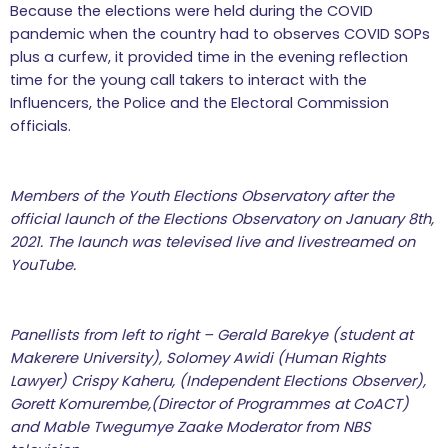
Because the elections were held during the COVID
pandemic when the country had to observes COVID SOPs
plus a curfew, it provided time in the evening reflection
time for the young call takers to interact with the
Influencers, the Police and the Electoral Commission
officials.
Members of the Youth Elections Observatory after the
official launch of the Elections Observatory on January 8
th
,
2021. The launch was televised live and livestreamed on
YouTube.
Panellists from left to right – Gerald Barekye (student at
Makerere University), Solomey Awidi (Human Rights
Lawyer) Crispy Kaheru, (Independent Elections Observer),
Gorett Komurembe,(Director of Programmes at CoACT)
and Mable Twegumye Zaake Moderator from NBS